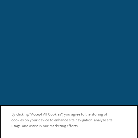
Schedule an Appointment!
Check Availability!
By clicking “Accept All Cookies”, you agree to the storing of
Pricing & Specials
cookies on your device to enhance site navigation, analyze site
usage, and assist in our marketing efforts.