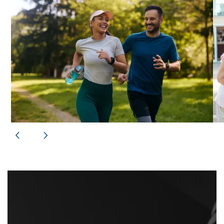
FLOOR PLANS
PHOTO GALLERY
VIRTUAL TOURS
AMENITIES
NEIGHBORHOOD