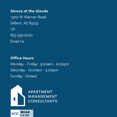
Alcove at the Islands
1300 W Warner Road
Gilbert
,
AZ
85233
US
855-539-6220
Email Us
Office Hours
Monday - Friday:
9:00am - 6:00pm
Saturday:
10:00am - 5:00pm
Sunday:
Closed