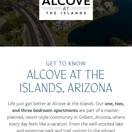
GET TO KNOW
ALCOVE AT THE
ISLANDS, ARIZONA
Life just got better at Alcove at the Islands. Our
one, two,
and three bedroom apartments
are part of a master-
planned, resort-style community in Gilbert, Arizona, where
every day feels like a vacation. From the well-stocked lake
and extensive park and trail system to the vibrant