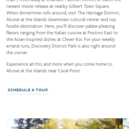
newest movie release at nearby Gilbert Town Square.
When dinnertime rolls around, visit The Heritage District,
Alcove at the Islands downtown cultural center and top
foodie destination. Here, you’ll discover palate-pleasing
flavors ranging from the Italian cuisine at Postino East to
the Asian-Inspired dishes at Clever Koi. For your weekly
errand runs, Discovery District Park is also right around
the corner.
Experience all this and more when you come home to
Alcove at the Islands near Coral Point.
SCHEDULE A TOUR