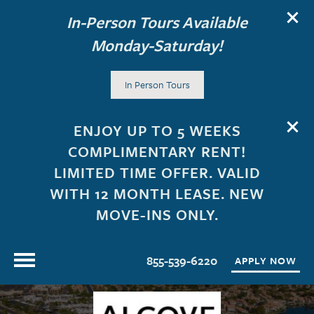
In-Person Tours Available
Monday-Saturday!
In Person Tours
ENJOY UP TO 5 WEEKS
COMPLIMENTARY RENT!
LIMITED TIME OFFER. VALID
WITH 12 MONTH LEASE. NEW
MOVE-INS ONLY.
855-539-6220
APPLY NOW