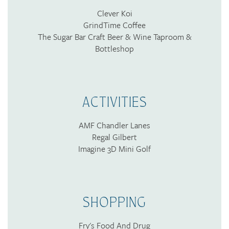
Clever Koi
GrindTime Coffee
The Sugar Bar Craft Beer & Wine Taproom &
Bottleshop
ACTIVITIES
AMF Chandler Lanes
Regal Gilbert
Imagine 3D Mini Golf
SHOPPING
Fry's Food And Drug