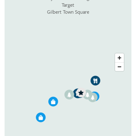
Target
Gilbert Town Square
1
2
3
1
3
3
2
1
2