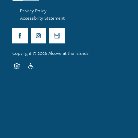
Privacy Policy
Accessibility Statement
Copyright ©
2026
Alcove at the Islands
Equal Opportunity Housing
Handicap Friendly