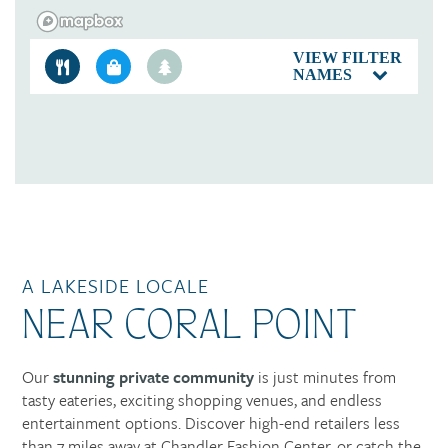
VIEW FILTER
NAMES
A LAKESIDE LOCALE
NEAR CORAL POINT
Our
stunning private community
is just minutes from
tasty eateries, exciting shopping venues, and endless
entertainment options. Discover high-end retailers less
than 7 miles away at Chandler Fashion Center, or catch the