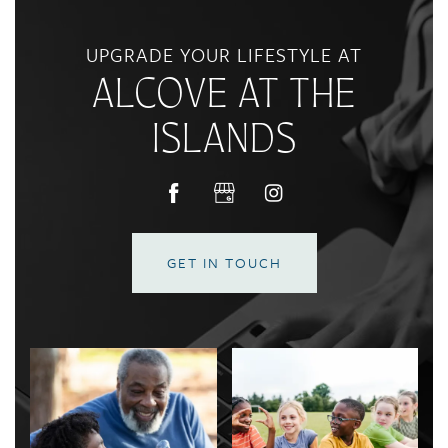
CONTACT US
UPGRADE YOUR LIFESTYLE AT
ALCOVE AT THE
RESIDENTS
ISLANDS
REVIEWS
GET IN TOUCH