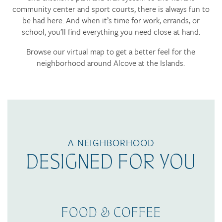
community center and sport courts, there is always fun to
be had here. And when it’s time for work, errands, or
school, you’ll find everything you need close at hand.
Browse our virtual map to get a better feel for the
neighborhood around Alcove at the Islands.
A NEIGHBORHOOD
DESIGNED FOR YOU
FOOD & COFFEE